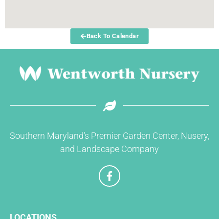
Back To Calendar
Southern Maryland’s Premier Garden Center, Nusery,
and Landscape Company
F
a
c
e
b
LOCATIONS
o