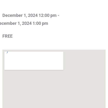
December 1, 2024 12:00 pm -
ecember 1, 2024 1:00 pm
FREE