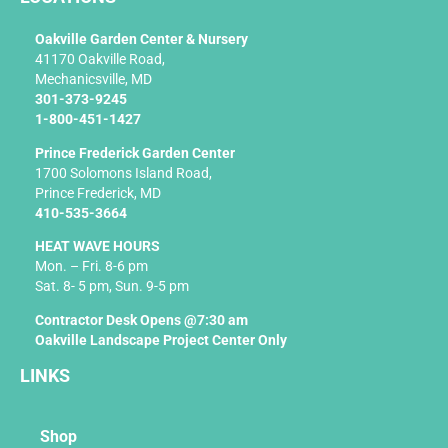
o
k
Oakville Garden Center & Nursery
-
41170 Oakville Road,
f
Mechanicsville, MD
301-373-9245
1-800-451-1427
Prince Frederick Garden Center
1700 Solomons Island Road,
Prince Frederick, MD
410-535-3664
HEAT WAVE HOURS
Mon. – Fri. 8-6 pm
Sat. 8- 5 pm, Sun. 9-5 pm
Contractor Desk Opens @7:30 am
Oakville Landscape Project Center Only
LINKS
Shop