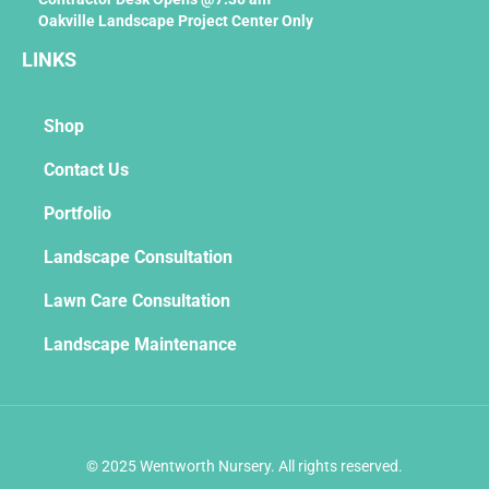
Oakville Landscape Project Center Only
LINKS
Shop
Contact Us
Portfolio
Landscape Consultation
Lawn Care Consultation
Landscape Maintenance
© 2025 Wentworth Nursery. All rights reserved.