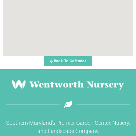
Back To Calendar
Southern Maryland’s Premier Garden Center, Nusery,
and Landscape Company