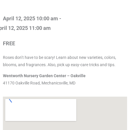
April 12, 2025 10:00 am -
pril 12, 2025 11:00 am
FREE
Roses don’t have to be scary! Learn about new varieties, colors,
blooms, and fragrances. Also, pick up easy-care tricks and tips.
Wentworth Nursery Garden Center – Oakville
41170 Oakville Road, Mechanicsville, MD