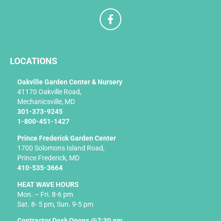
F
a
c
e
b
LOCATIONS
o
o
k
Oakville Garden Center & Nursery
-
41170 Oakville Road,
f
Mechanicsville, MD
301-373-9245
1-800-451-1427
Prince Frederick Garden Center
1700 Solomons Island Road,
Prince Frederick, MD
410-535-3664
HEAT WAVE HOURS
Mon. – Fri. 8-6 pm
Sat. 8- 5 pm, Sun. 9-5 pm
Contractor Desk Opens @7:30 am