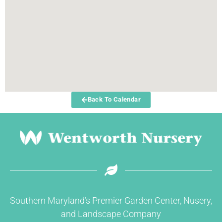
Back To Calendar
Southern Maryland’s Premier Garden Center, Nusery,
and Landscape Company