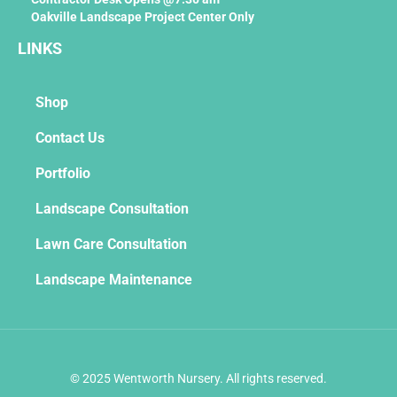
Oakville Landscape Project Center Only
LINKS
Shop
Contact Us
Portfolio
Landscape Consultation
Lawn Care Consultation
Landscape Maintenance
© 2025 Wentworth Nursery. All rights reserved.