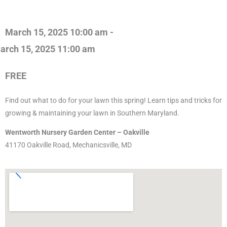
March 15, 2025 10:00 am -
arch 15, 2025 11:00 am
FREE
Find out what to do for your lawn this spring! Learn tips and tricks for
growing & maintaining your lawn in Southern Maryland.
Wentworth Nursery Garden Center – Oakville
41170 Oakville Road, Mechanicsville, MD