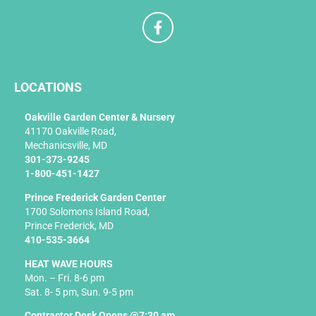
F
a
c
e
b
LOCATIONS
o
o
k
Oakville Garden Center & Nursery
-
41170 Oakville Road,
f
Mechanicsville, MD
301-373-9245
1-800-451-1427
Prince Frederick Garden Center
1700 Solomons Island Road,
Prince Frederick, MD
410-535-3664
HEAT WAVE HOURS
Mon. – Fri. 8-6 pm
Sat. 8- 5 pm, Sun. 9-5 pm
Contractor Desk Opens @7:30 am