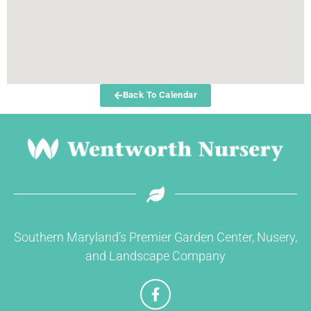
Back To Calendar
Southern Maryland’s Premier Garden Center, Nusery,
and Landscape Company
F
a