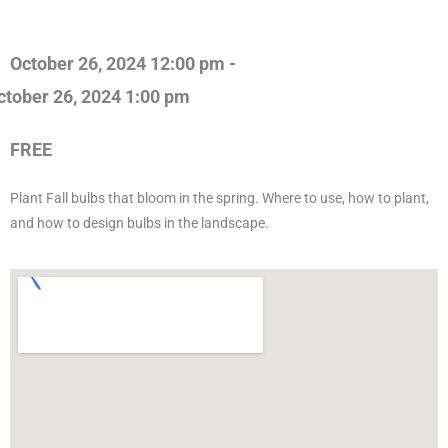
October 26, 2024 12:00 pm -
ctober 26, 2024 1:00 pm
FREE
Plant Fall bulbs that bloom in the spring. Where to use, how to plant,
and how to design bulbs in the landscape.