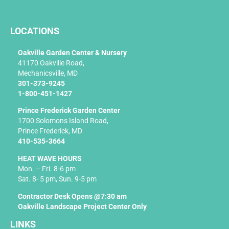
c
e
b
LOCATIONS
o
o
k
Oakville Garden Center & Nursery
-
41170 Oakville Road,
f
Mechanicsville, MD
301-373-9245
1-800-451-1427
Prince Frederick Garden Center
1700 Solomons Island Road,
Prince Frederick, MD
410-535-3664
HEAT WAVE HOURS
Mon. – Fri. 8-6 pm
Sat. 8- 5 pm, Sun. 9-5 pm
Contractor Desk Opens @7:30 am
Oakville Landscape Project Center Only
LINKS