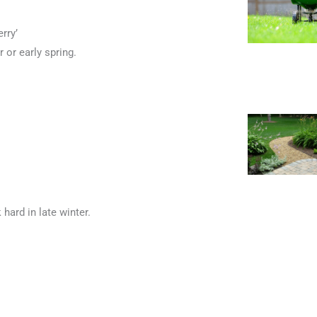
erry’
 or early spring.
ard in late winter.