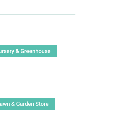
ursery & Greenhouse
awn & Garden Store