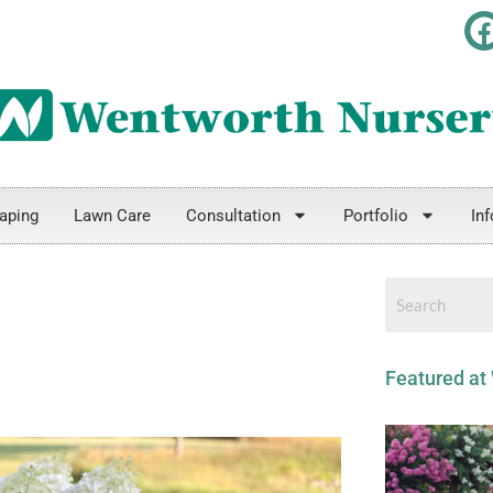
800-451-1427
aping
Lawn Care
Consultation
Portfolio
Inf
Featured at