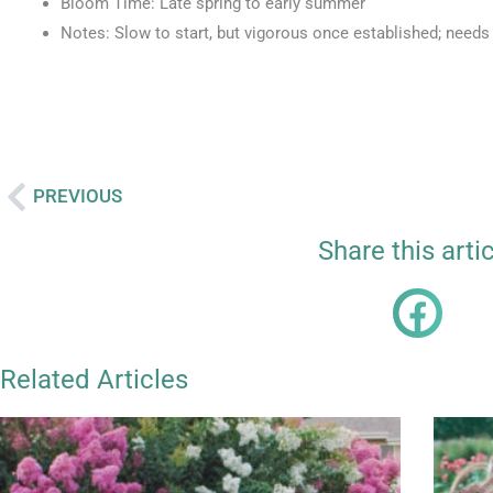
Bloom Time: Late spring to early summer
Notes: Slow to start, but vigorous once established; needs
PREVIOUS
Prev
Share this arti
Related Articles
Page
Page
Page
P