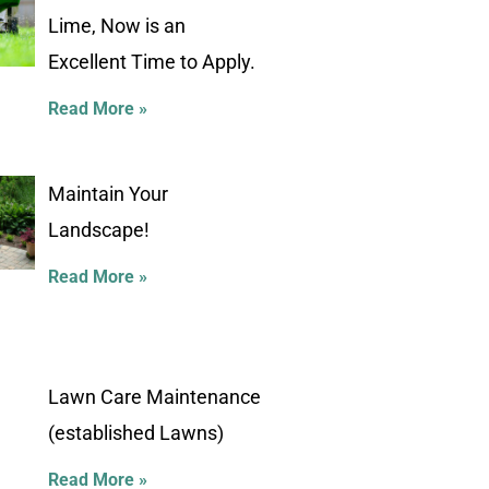
Lime, Now is an
Excellent Time to Apply.
Read More »
Maintain Your
Landscape!
Read More »
Lawn Care Maintenance
(established Lawns)
Read More »