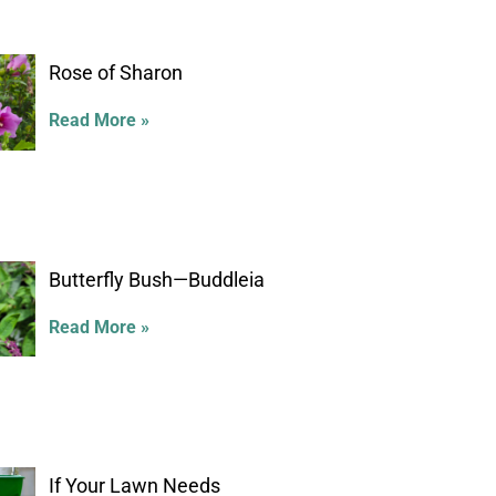
Rose of Sharon
Read More »
Butterfly Bush—Buddleia
Read More »
If Your Lawn Needs