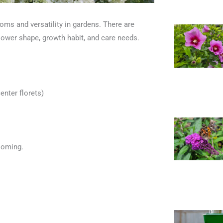
oms and versatility in gardens. There are
flower shape, growth habit, and care needs.
enter florets)
looming.