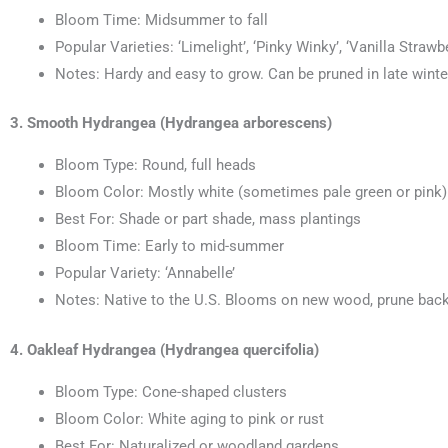
Bloom Time: Midsummer to fall
Popular Varieties: ‘Limelight’, ‘Pinky Winky’, ‘Vanilla Strawb
Notes: Hardy and easy to grow. Can be pruned in late winter
3. Smooth Hydrangea (Hydrangea arborescens)
Bloom Type: Round, full heads
Bloom Color: Mostly white (sometimes pale green or pink)
Best For: Shade or part shade, mass plantings
Bloom Time: Early to mid-summer
Popular Variety: ‘Annabelle’
Notes: Native to the U.S. Blooms on new wood, prune back h
4. Oakleaf Hydrangea (Hydrangea quercifolia)
Bloom Type: Cone-shaped clusters
Bloom Color: White aging to pink or rust
Best For: Naturalized or woodland gardens