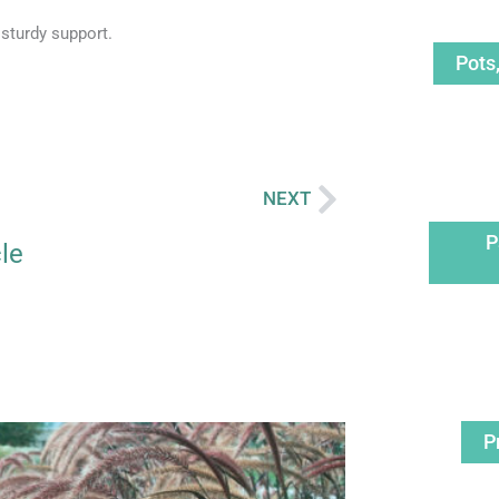
 sturdy support.
Pots
NEXT
Next
P
cle
age
Page
P