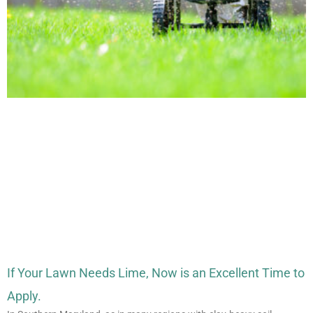
If Your Lawn Needs Lime, Now is an Excellent Time to
Apply.