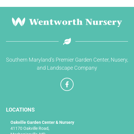
Southern Maryland’s Premier Garden Center, Nusery,
and Landscape Company
F
a
c
e
b
LOCATIONS
o
o
k
Oakville Garden Center & Nursery
-
41170 Oakville Road,