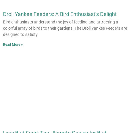
Droll Yankee Feeders: A Bird Enthusiast’s Delight
Bird enthusiasts understand the joy of feeding and attracting a
colorful array of birds to their gardens. The Droll Yankee Feeders are
designed to satisfy
Read More »
Lyric Bird Seed: The Ultimate Choice for Bird