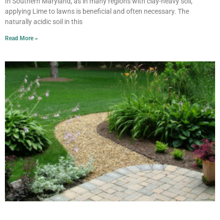
In Southern Maryland, as in many regions with clay-heavy soil,
applying Lime to lawns is beneficial and often necessary. The
naturally acidic soil in this
Read More »