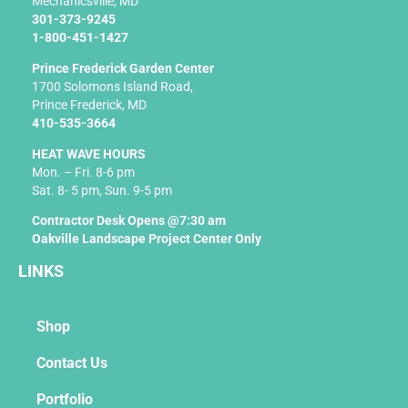
f
Mechanicsville, MD
301-373-9245
1-800-451-1427
Prince Frederick Garden Center
1700 Solomons Island Road,
Prince Frederick, MD
410-535-3664
HEAT WAVE HOURS
Mon. – Fri. 8-6 pm
Sat. 8- 5 pm, Sun. 9-5 pm
Contractor Desk Opens @7:30 am
Oakville Landscape Project Center Only
LINKS
Shop
Contact Us
Portfolio