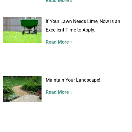
Read More »
If Your Lawn Needs Lime, Now is an
Excellent Time to Apply.
Read More »
Maintain Your Landscape!
Read More »