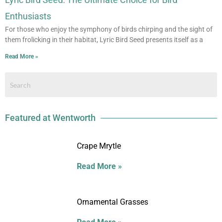
Enthusiasts
For those who enjoy the symphony of birds chirping and the sight of
them frolicking in their habitat, Lyric Bird Seed presents itself as a
Read More »
Featured at Wentworth
Crape Mrytle
Read More »
Ornamental Grasses