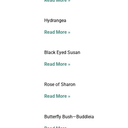
Read More »
Hydrangea
Read More »
Black Eyed Susan
Read More »
Rose of Sharon
Read More »
Butterfly Bush—Buddleia