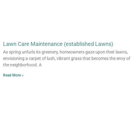
Lawn Care Maintenance (established Lawns)
As spring unfurls its greenery, homeowners gaze upon their lawns,
envisioning a carpet of lush, vibrant grass that becomes the envy of
the neighborhood. A
Read More »