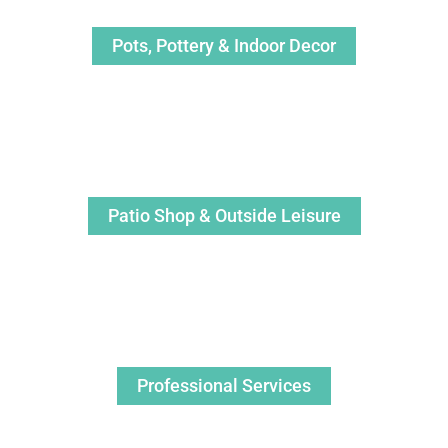
Pots, Pottery & Indoor Decor
Patio Shop & Outside Leisure
Professional Services