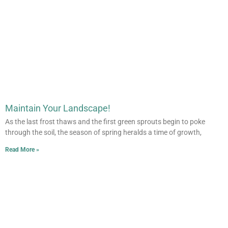
Maintain Your Landscape!
As the last frost thaws and the first green sprouts begin to poke
through the soil, the season of spring heralds a time of growth,
Read More »