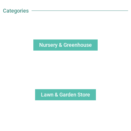
Categories
Nursery & Greenhouse
Lawn & Garden Store