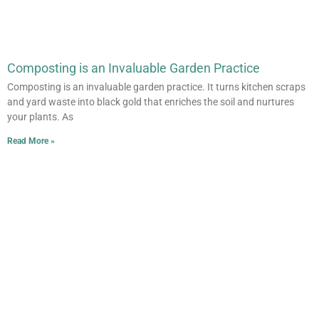
Composting is an Invaluable Garden Practice
Composting is an invaluable garden practice. It turns kitchen scraps
and yard waste into black gold that enriches the soil and nurtures
your plants. As
Read More »